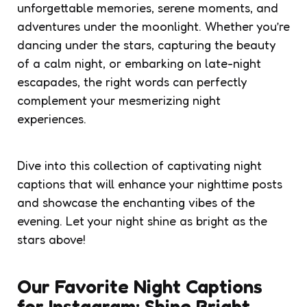
unforgettable memories, serene moments, and
adventures under the moonlight. Whether you’re
dancing under the stars, capturing the beauty
of a calm night, or embarking on late-night
escapades, the right words can perfectly
complement your mesmerizing night
experiences.
Dive into this collection of captivating night
captions that will enhance your nighttime posts
and showcase the enchanting vibes of the
evening. Let your night shine as bright as the
stars above!
Our Favorite Night Captions
for Instagram: Shine Bright