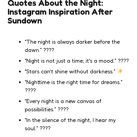
Quotes About the Night:
Instagram Inspiration After
Sundown
“The night is always darker before the
dawn.” ????
“Night is not just a time; it’s a mood.” ????
“Stars can’t shine without darkness.”
“Nighttime is the right time for dreams.”
????
“Every night is a new canvas of
possibilities.” ????
“In the silence of the night, I hear my
soul.” ????