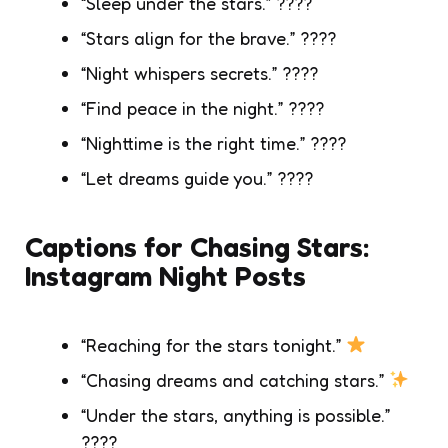
“Sleep under the stars.” ????
“Stars align for the brave.” ????
“Night whispers secrets.” ????
“Find peace in the night.” ????
“Nighttime is the right time.” ????
“Let dreams guide you.” ????
Captions for Chasing Stars:
Instagram Night Posts
“Reaching for the stars tonight.”
“Chasing dreams and catching stars.”
“Under the stars, anything is possible.”
????