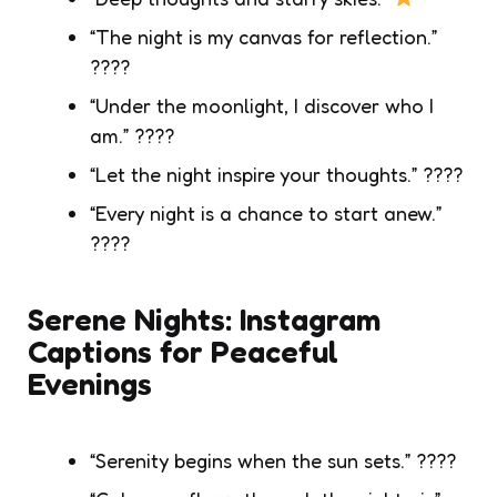
“The night is my canvas for reflection.”
????
“Under the moonlight, I discover who I
am.” ????
“Let the night inspire your thoughts.” ????
“Every night is a chance to start anew.”
????
Serene Nights: Instagram
Captions for Peaceful
Evenings
“Serenity begins when the sun sets.” ????