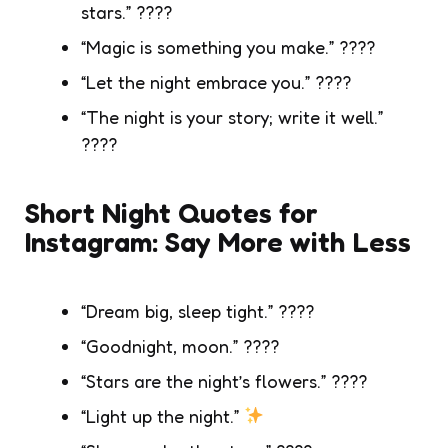
stars.” ????
“Magic is something you make.” ????
“Let the night embrace you.” ????
“The night is your story; write it well.”
????
Short Night Quotes for
Instagram: Say More with Less
“Dream big, sleep tight.” ????
“Goodnight, moon.” ????
“Stars are the night’s flowers.” ????
“Light up the night.”