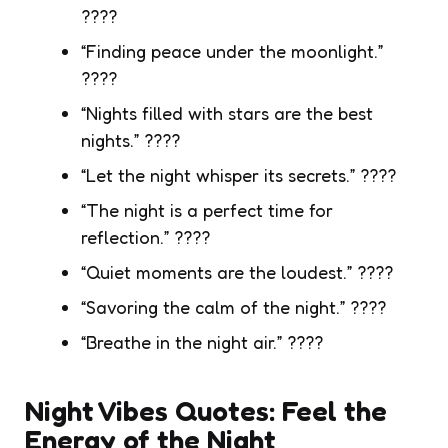
????
“Finding peace under the moonlight.”
????
“Nights filled with stars are the best
nights.” ????
“Let the night whisper its secrets.” ????
“The night is a perfect time for
reflection.” ????
“Quiet moments are the loudest.” ????
“Savoring the calm of the night.” ????
“Breathe in the night air.” ????
Night Vibes Quotes: Feel the
Energy of the Night