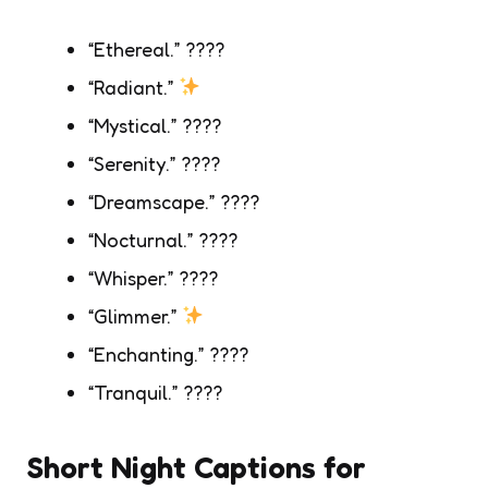
“Ethereal.” ????
“Radiant.”
“Mystical.” ????
“Serenity.” ????
“Dreamscape.” ????
“Nocturnal.” ????
“Whisper.” ????
“Glimmer.”
“Enchanting.” ????
“Tranquil.” ????
Short Night Captions for