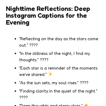
Nighttime Reflections: Deep
Instagram Captions for the
Evening
“Reflecting on the day as the stars come
out.” ????
“In the stillness of the night, I find my
thoughts.” ????
“Each star is a reminder of the moments
we’ve shared.”
“As the sun sets, my soul rises.” ????
“Finding clarity in the quiet of the night.”
????
“Deep thoughts and starry skies.”