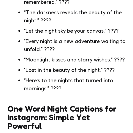
remembered.” ????
“The darkness reveals the beauty of the
night.” ????
“Let the night sky be your canvas.” ????
“Every night is a new adventure waiting to
unfold.” ????
“Moonlight kisses and starry wishes.” ????
“Lost in the beauty of the night.” ????
“Here’s to the nights that turned into
mornings.” ????
One Word Night Captions for
Instagram: Simple Yet
Powerful