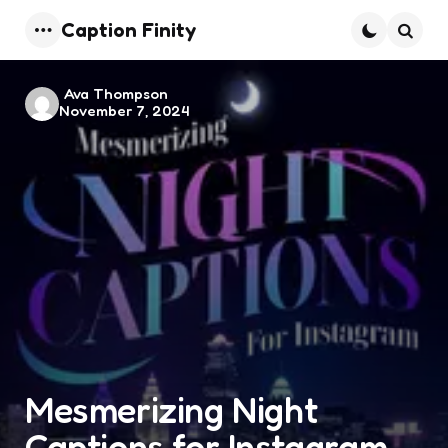
Caption Finity
Menu
Searc
Posted
Ava Thompson
November 7, 2024
by
Mesmerizing Night
Captions for Instagram