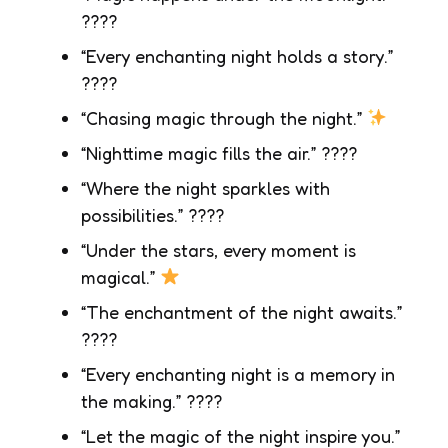
????
“Every enchanting night holds a story.”
????
“Chasing magic through the night.”
“Nighttime magic fills the air.” ????
“Where the night sparkles with
possibilities.” ????
“Under the stars, every moment is
magical.”
“The enchantment of the night awaits.”
????
“Every enchanting night is a memory in
the making.” ????
“Let the magic of the night inspire you.”