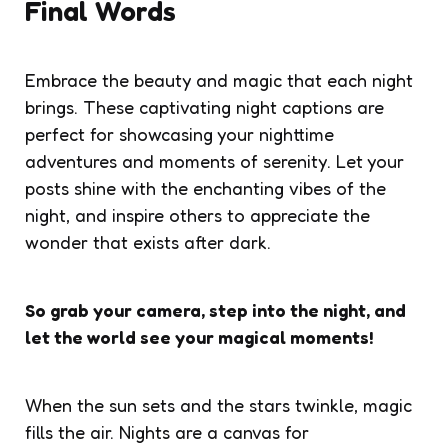
Final Words
Embrace the beauty and magic that each night
brings. These captivating night captions are
perfect for showcasing your nighttime
adventures and moments of serenity. Let your
posts shine with the enchanting vibes of the
night, and inspire others to appreciate the
wonder that exists after dark.
So grab your camera, step into the night, and
let the world see your magical moments!
When the sun sets and the stars twinkle, magic
fills the air. Nights are a canvas for