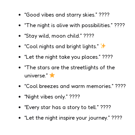
“Good vibes and starry skies.” ????
“The night is alive with possibilities.” ????
“Stay wild, moon child.” ????
“Cool nights and bright lights.”
“Let the night take you places.” ????
“The stars are the streetlights of the
universe.”
“Cool breezes and warm memories.” ????
“Night vibes only.” ????
“Every star has a story to tell.” ????
“Let the night inspire your journey.” ????