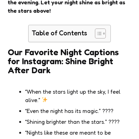
the evening. Let your night shine as bright as
the stars above!
Table of Contents
Our Favorite Night Captions
for Instagram: Shine Bright
After Dark
“When the stars light up the sky, I feel
alive.”
“Even the night has its magic.” ????
“Shining brighter than the stars.” ????
“Nights like these are meant to be