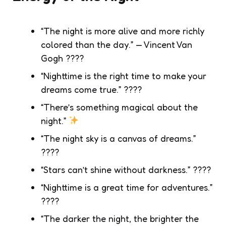
“The night is more alive and more richly
colored than the day.” — Vincent Van
Gogh ????
“Nighttime is the right time to make your
dreams come true.” ????
“There’s something magical about the
night.”
“The night sky is a canvas of dreams.”
????
“Stars can’t shine without darkness.” ????
“Nighttime is a great time for adventures.”
????
“The darker the night, the brighter the