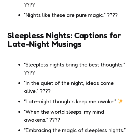
????
“Nights like these are pure magic.” ????
Sleepless Nights: Captions for
Late-Night Musings
“Sleepless nights bring the best thoughts.”
????
“In the quiet of the night, ideas come
alive.” ????
“Late-night thoughts keep me awake.”
“When the world sleeps, my mind
awakens.” ????
“Embracing the magic of sleepless nights.”