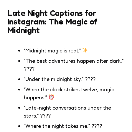
Late Night Captions for
Instagram: The Magic of
Midnight
“Midnight magic is real.”
“The best adventures happen after dark.”
????
“Under the midnight sky.” ????
“When the clock strikes twelve, magic
happens.”
“Late-night conversations under the
stars.” ????
“Where the night takes me.” ????