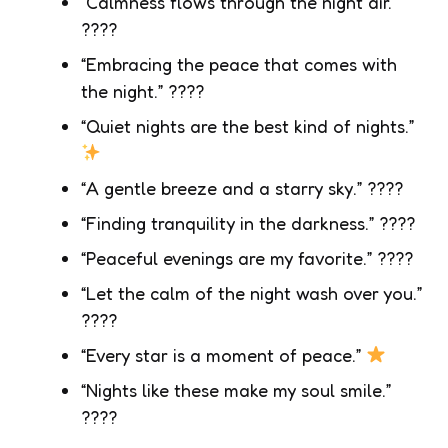
“Calmness flows through the night air.”
????
“Embracing the peace that comes with
the night.” ????
“Quiet nights are the best kind of nights.”
“A gentle breeze and a starry sky.” ????
“Finding tranquility in the darkness.” ????
“Peaceful evenings are my favorite.” ????
“Let the calm of the night wash over you.”
????
“Every star is a moment of peace.”
“Nights like these make my soul smile.”
????