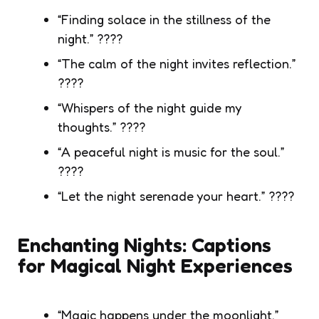
“Finding solace in the stillness of the
night.” ????
“The calm of the night invites reflection.”
????
“Whispers of the night guide my
thoughts.” ????
“A peaceful night is music for the soul.”
????
“Let the night serenade your heart.” ????
Enchanting Nights: Captions
for Magical Night Experiences
“Magic happens under the moonlight.”