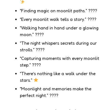
“Finding magic on moonlit paths.” ????
“Every moonlit walk tells a story.” ????
“Walking hand in hand under a glowing
moon.” ????
“The night whispers secrets during our
strolls.” ????
“Capturing moments with every moonlit
step.” ????
“There’s nothing like a walk under the
stars.”
“Moonlight and memories make the
perfect night.” ????