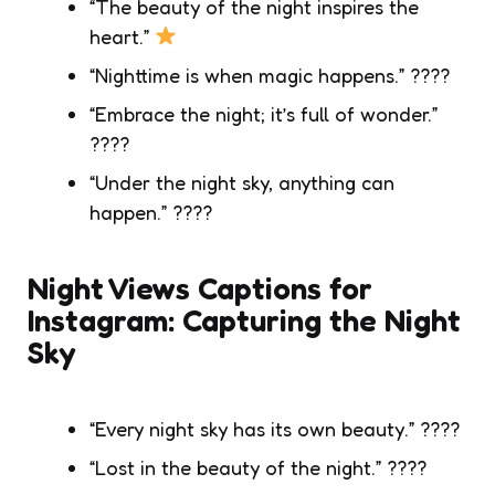
“The beauty of the night inspires the
heart.”
“Nighttime is when magic happens.” ????
“Embrace the night; it’s full of wonder.”
????
“Under the night sky, anything can
happen.” ????
Night Views Captions for
Instagram: Capturing the Night
Sky
“Every night sky has its own beauty.” ????
“Lost in the beauty of the night.” ????