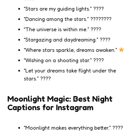
“Stars are my guiding lights.” ????
“Dancing among the stars.” ????????
“The universe is within me.” ????
“Stargazing and daydreaming.” ????
“Where stars sparkle, dreams awaken.”
“Wishing on a shooting star.” ????
“Let your dreams take flight under the
stars.” ????
Moonlight Magic: Best Night
Captions for Instagram
“Moonlight makes everything better.” ????