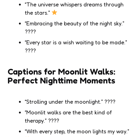
“The universe whispers dreams through
the stars.”
“Embracing the beauty of the night sky.”
????
“Every star is a wish waiting to be made.”
????
Captions for Moonlit Walks:
Perfect Nighttime Moments
“Strolling under the moonlight.” ????
“Moonlit walks are the best kind of
therapy.” ????
“With every step, the moon lights my way.”