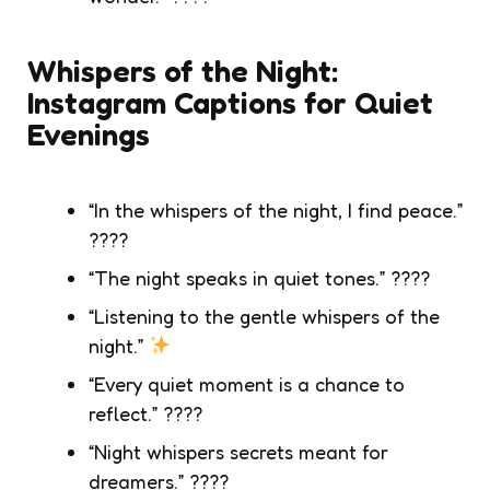
Whispers of the Night:
Instagram Captions for Quiet
Evenings
“In the whispers of the night, I find peace.”
????
“The night speaks in quiet tones.” ????
“Listening to the gentle whispers of the
night.”
“Every quiet moment is a chance to
reflect.” ????
“Night whispers secrets meant for
dreamers.” ????