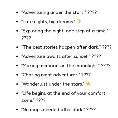
“Adventuring under the stars.” ????
“Late nights, big dreams.”
“Exploring the night, one step at a time.”
????
“The best stories happen after dark.” ????
“Adventure awaits after sunset.” ????
“Making memories in the moonlight.” ????
“Chasing night adventures.” ????
“Wanderlust under the stars.”
“Life begins at the end of your comfort
zone.” ????
“No maps needed after dark.” ????