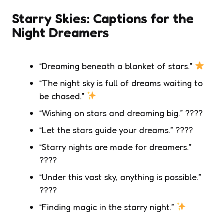
Starry Skies: Captions for the
Night Dreamers
“Dreaming beneath a blanket of stars.”
“The night sky is full of dreams waiting to
be chased.”
“Wishing on stars and dreaming big.” ????
“Let the stars guide your dreams.” ????
“Starry nights are made for dreamers.”
????
“Under this vast sky, anything is possible.”
????
“Finding magic in the starry night.”