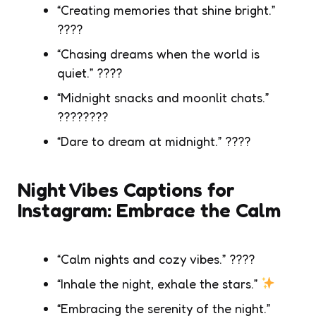
“Creating memories that shine bright.”
????
“Chasing dreams when the world is
quiet.” ????
“Midnight snacks and moonlit chats.”
????????
“Dare to dream at midnight.” ????
Night Vibes Captions for
Instagram: Embrace the Calm
“Calm nights and cozy vibes.” ????
“Inhale the night, exhale the stars.”
“Embracing the serenity of the night.”