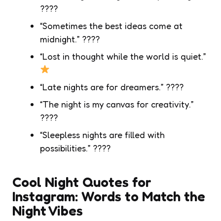
????
“Sometimes the best ideas come at
midnight.” ????
“Lost in thought while the world is quiet.”
“Late nights are for dreamers.” ????
“The night is my canvas for creativity.”
????
“Sleepless nights are filled with
possibilities.” ????
Cool Night Quotes for
Instagram: Words to Match the
Night Vibes