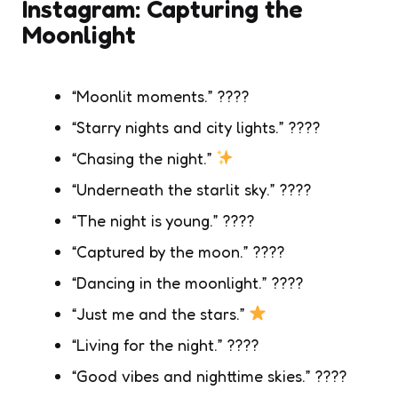
Instagram: Capturing the
Moonlight
“Moonlit moments.” ????
“Starry nights and city lights.” ????
“Chasing the night.”
“Underneath the starlit sky.” ????
“The night is young.” ????
“Captured by the moon.” ????
“Dancing in the moonlight.” ????
“Just me and the stars.”
“Living for the night.” ????
“Good vibes and nighttime skies.” ????