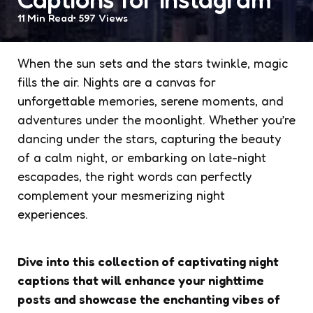
11 Min
Read
597
Views
When the sun sets and the stars twinkle, magic
fills the air. Nights are a canvas for
unforgettable memories, serene moments, and
adventures under the moonlight. Whether you’re
dancing under the stars, capturing the beauty
of a calm night, or embarking on late-night
escapades, the right words can perfectly
complement your mesmerizing night
experiences.
Dive into this collection of captivating night
captions that will enhance your nighttime
posts and showcase the enchanting vibes of