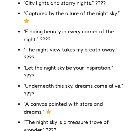
“City lights and starry nights.” ????
“Captured by the allure of the night sky.”
“Finding beauty in every corner of the
night.” ????
“The night view takes my breath away.”
????
“Let the night sky be your inspiration.”
????
“Underneath this sky, dreams come alive.”
????
“A canvas painted with stars and
dreams.”
“The night sky is a treasure trove of
wonder.” ????