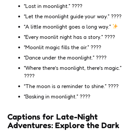
“Lost in moonlight.” ????
“Let the moonlight guide your way.” ????
“A little moonlight goes a long way.”
“Every moonlit night has a story.” ????
“Moonlit magic fills the air.” ????
“Dance under the moonlight.” ????
“Where there’s moonlight, there’s magic.”
????
“The moon is a reminder to shine.” ????
“Basking in moonlight.” ????
Captions for Late-Night
Adventures: Explore the Dark